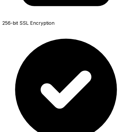
256-bit SSL Encryption