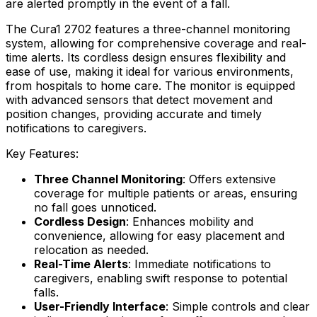
are alerted promptly in the event of a fall.
The Cura1 2702 features a three-channel monitoring
system, allowing for comprehensive coverage and real-
time alerts. Its cordless design ensures flexibility and
ease of use, making it ideal for various environments,
from hospitals to home care. The monitor is equipped
with advanced sensors that detect movement and
position changes, providing accurate and timely
notifications to caregivers.
Key Features:
Three Channel Monitoring
: Offers extensive
coverage for multiple patients or areas, ensuring
no fall goes unnoticed.
Cordless Design
: Enhances mobility and
convenience, allowing for easy placement and
relocation as needed.
Real-Time Alerts
: Immediate notifications to
caregivers, enabling swift response to potential
falls.
User-Friendly Interface
: Simple controls and clear