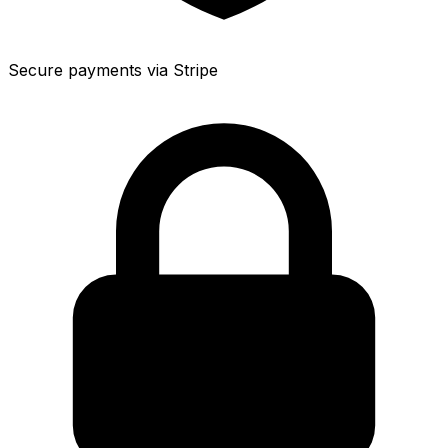
Secure payments via Stripe