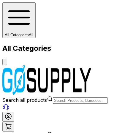
All Categories
All
All Categories
Search all products