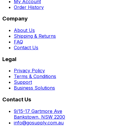
My Account
Order History
Company
About Us
Shipping & Returns
FAQ
Contact Us
Legal
Privacy Policy
Terms & Conditions
Support
Business Solutions
Contact Us
9/15-17 Gartmore Ave
Bankstown, NSW 2200
info@gosupply.com.au