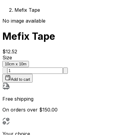
Mefix Tape
No image available
Mefix Tape
$
12.52
Size
10cm x 10m
Add to cart
Free shipping
On orders over $150.00
Your choice