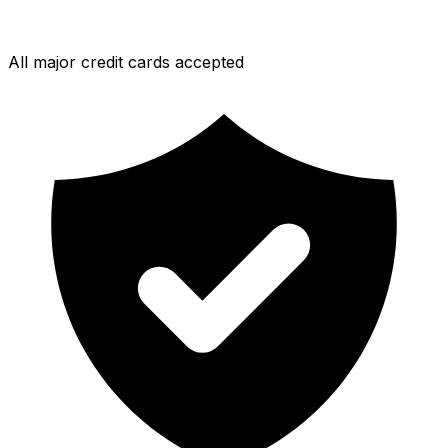
All major credit cards accepted