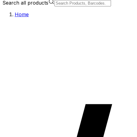
Search all products
Home