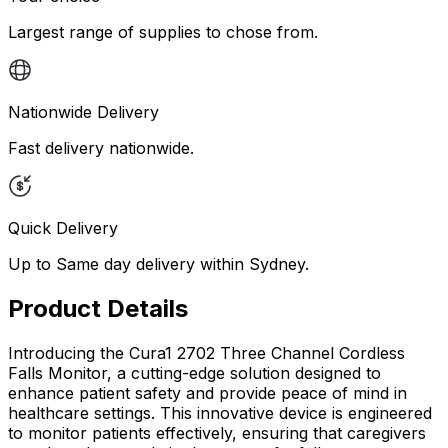
Largest range of supplies to chose from.
Nationwide Delivery
Fast delivery nationwide.
Quick Delivery
Up to Same day delivery within Sydney.
Product Details
Introducing the Cura1 2702 Three Channel Cordless
Falls Monitor, a cutting-edge solution designed to
enhance patient safety and provide peace of mind in
healthcare settings. This innovative device is engineered
to monitor patients effectively, ensuring that caregivers