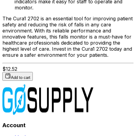
indicators make it easy for staff to operate and
monitor.
The Cura1 2702 is an essential tool for improving patient
safety and reducing the risk of falls in any care
environment. With its reliable performance and
innovative features, this falls monitor is a must-have for
healthcare professionals dedicated to providing the
highest level of care. Invest in the Cura1 2702 today and
ensure a safer environment for your patients.
$
12.52
Add to cart
Account