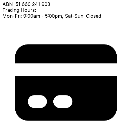
ABN:
51 660 241 903
Trading Hours:
Mon-Fri: 9:00am - 5:00pm, Sat-Sun: Closed