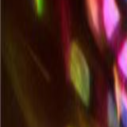
Search all products
Home