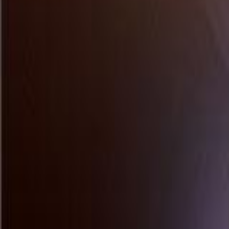
Tech Health Lifestyle