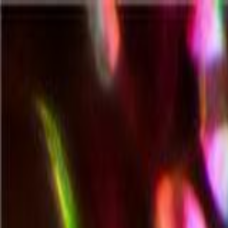
All Categories
All
All Categories
Search all products