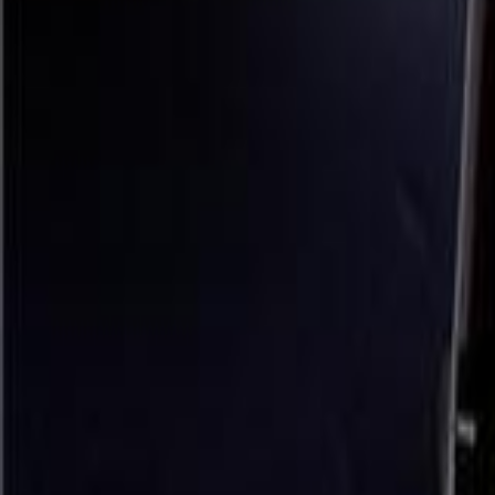
Sensory Play Learning